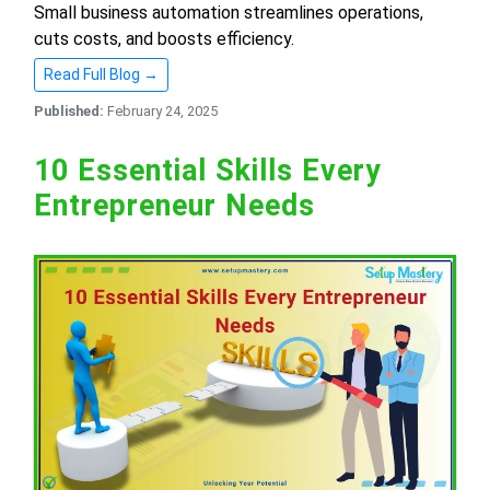
Small business automation streamlines operations,
cuts costs, and boosts efficiency.
Read Full Blog →
Published:
February 24, 2025
10 Essential Skills Every
Entrepreneur Needs