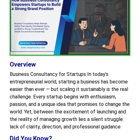
Overview
Business Consultancy for Startups In today’s
entrepreneurial world, starting a business has become
easier than ever — but scaling it sustainably is the real
challenge. Every startup begins with enthusiasm,
passion, and a unique idea that promises to change the
world. Yet, between the excitement of launching and
the reality of managing growth lies a silent struggle:
lack of clarity, direction, and professional guidance
Did You Know?