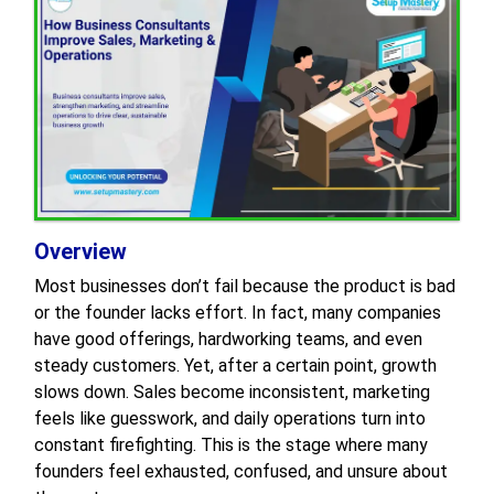
Overview
Most businesses don’t fail because the product is bad
or the founder lacks effort. In fact, many companies
have good offerings, hardworking teams, and even
steady customers. Yet, after a certain point, growth
slows down. Sales become inconsistent, marketing
feels like guesswork, and daily operations turn into
constant firefighting. This is the stage where many
founders feel exhausted, confused, and unsure about