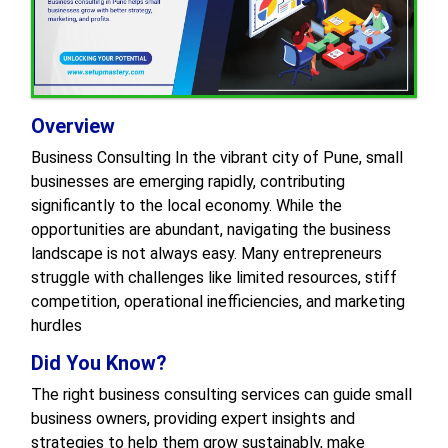
Overview
Business Consulting In the vibrant city of Pune, small
businesses are emerging rapidly, contributing
significantly to the local economy. While the
opportunities are abundant, navigating the business
landscape is not always easy. Many entrepreneurs
struggle with challenges like limited resources, stiff
competition, operational inefficiencies, and marketing
hurdles
Did You Know?
The right business consulting services can guide small
business owners, providing expert insights and
strategies to help them grow sustainably, make