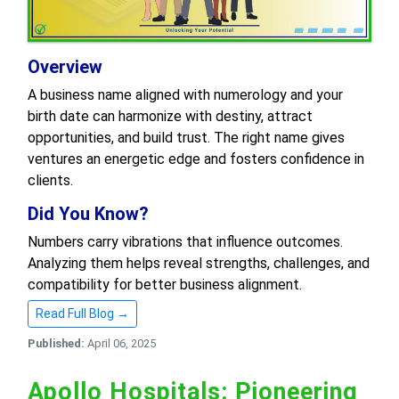
Overview
A business name aligned with numerology and your
birth date can harmonize with destiny, attract
opportunities, and build trust. The right name gives
ventures an energetic edge and fosters confidence in
clients.
Did You Know?
Numbers carry vibrations that influence outcomes.
Analyzing them helps reveal strengths, challenges, and
compatibility for better business alignment.
Read Full Blog →
Published:
April 06, 2025
Apollo Hospitals: Pioneering