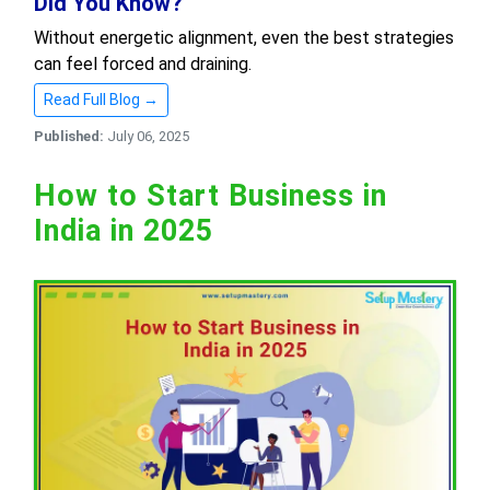
Did You Know?
Without energetic alignment, even the best strategies
can feel forced and draining.
Read Full Blog →
Published:
July 06, 2025
How to Start Business in
India in 2025