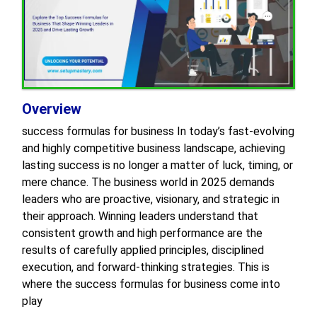
Overview
success formulas for business In today’s fast-evolving
and highly competitive business landscape, achieving
lasting success is no longer a matter of luck, timing, or
mere chance. The business world in 2025 demands
leaders who are proactive, visionary, and strategic in
their approach. Winning leaders understand that
consistent growth and high performance are the
results of carefully applied principles, disciplined
execution, and forward-thinking strategies. This is
where the success formulas for business come into
play