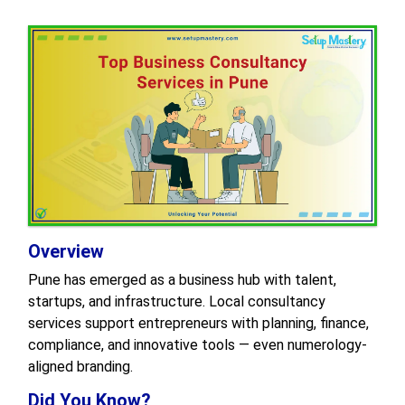
Overview
Pune has emerged as a business hub with talent,
startups, and infrastructure. Local consultancy
services support entrepreneurs with planning, finance,
compliance, and innovative tools — even numerology-
aligned branding.
Did You Know?