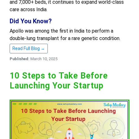
and 7,000+ beds, it continues to expand world-class
care across India.
Did You Know?
Apollo was among the first in India to perform a
double-lung transplant for a rare genetic condition.
Read Full Blog →
Published:
March 10, 2025
10 Steps to Take Before
Launching Your Startup