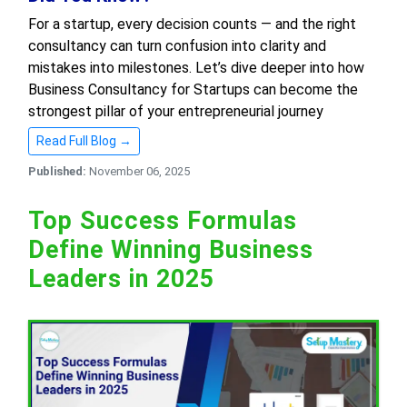
For a startup, every decision counts — and the right
consultancy can turn confusion into clarity and
mistakes into milestones. Let’s dive deeper into how
Business Consultancy for Startups can become the
strongest pillar of your entrepreneurial journey
Read Full Blog →
Published:
November 06, 2025
Top Success Formulas
Define Winning Business
Leaders in 2025