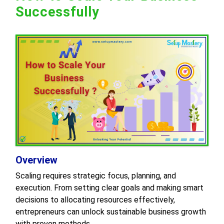
Successfully
Overview
Scaling requires strategic focus, planning, and
execution. From setting clear goals and making smart
decisions to allocating resources effectively,
entrepreneurs can unlock sustainable business growth
with proven methods.