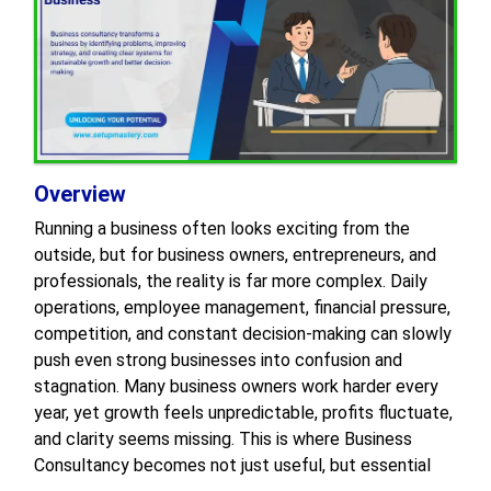
Overview
Running a business often looks exciting from the
outside, but for business owners, entrepreneurs, and
professionals, the reality is far more complex. Daily
operations, employee management, financial pressure,
competition, and constant decision-making can slowly
push even strong businesses into confusion and
stagnation. Many business owners work harder every
year, yet growth feels unpredictable, profits fluctuate,
and clarity seems missing. This is where Business
Consultancy becomes not just useful, but essential