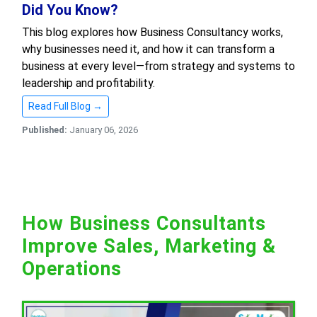
Did You Know?
This blog explores how Business Consultancy works,
why businesses need it, and how it can transform a
business at every level—from strategy and systems to
leadership and profitability.
Read Full Blog →
Published:
January 06, 2026
How Business Consultants
Improve Sales, Marketing &
Operations