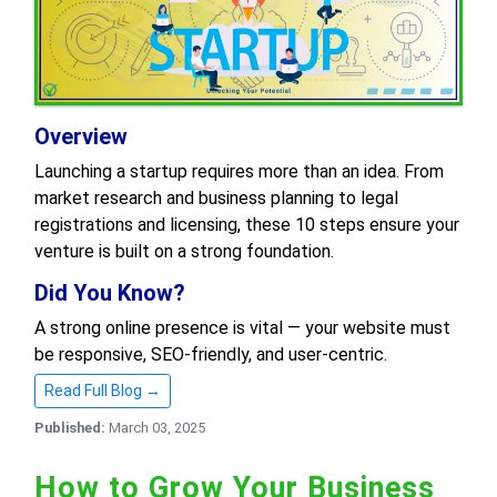
Overview
Launching a startup requires more than an idea. From
market research and business planning to legal
registrations and licensing, these 10 steps ensure your
venture is built on a strong foundation.
Did You Know?
A strong online presence is vital — your website must
be responsive, SEO-friendly, and user-centric.
Read Full Blog →
Published:
March 03, 2025
How to Grow Your Business