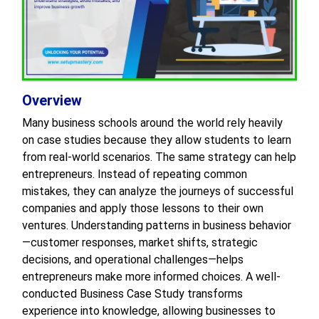
Overview
Many business schools around the world rely heavily
on case studies because they allow students to learn
from real-world scenarios. The same strategy can help
entrepreneurs. Instead of repeating common
mistakes, they can analyze the journeys of successful
companies and apply those lessons to their own
ventures. Understanding patterns in business behavior
—customer responses, market shifts, strategic
decisions, and operational challenges—helps
entrepreneurs make more informed choices. A well-
conducted Business Case Study transforms
experience into knowledge, allowing businesses to