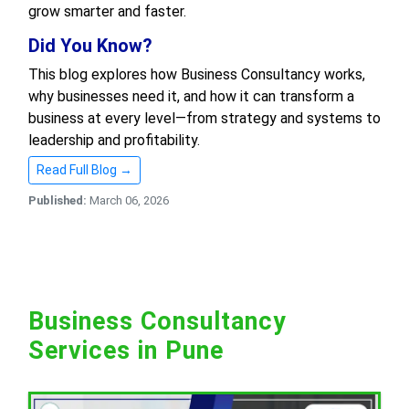
grow smarter and faster.
Did You Know?
This blog explores how Business Consultancy works,
why businesses need it, and how it can transform a
business at every level—from strategy and systems to
leadership and profitability.
Read Full Blog →
Published:
March 06, 2026
Business Consultancy
Services in Pune