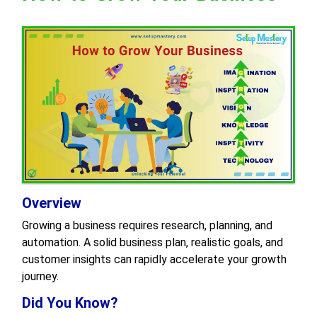
Overview
Growing a business requires research, planning, and
automation. A solid business plan, realistic goals, and
customer insights can rapidly accelerate your growth
journey.
Did You Know?