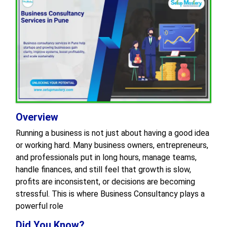
Overview
Running a business is not just about having a good idea
or working hard. Many business owners, entrepreneurs,
and professionals put in long hours, manage teams,
handle finances, and still feel that growth is slow,
profits are inconsistent, or decisions are becoming
stressful. This is where Business Consultancy plays a
powerful role
Did You Know?