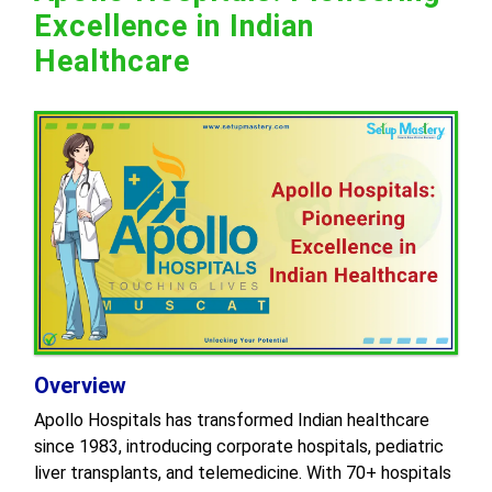
Excellence in Indian
Healthcare
Overview
Apollo Hospitals has transformed Indian healthcare
since 1983, introducing corporate hospitals, pediatric
liver transplants, and telemedicine. With 70+ hospitals