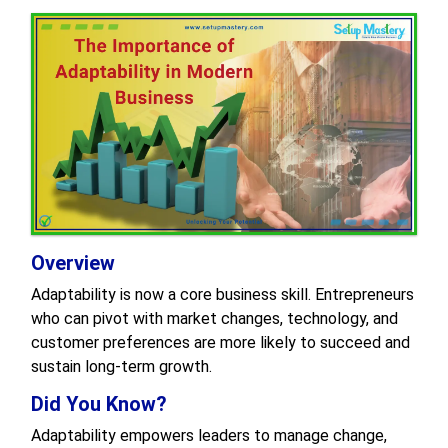
Overview
Adaptability is now a core business skill. Entrepreneurs
who can pivot with market changes, technology, and
customer preferences are more likely to succeed and
sustain long-term growth.
Did You Know?
Adaptability empowers leaders to manage change,