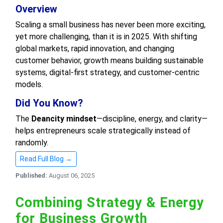
Overview
Scaling a small business has never been more exciting,
yet more challenging, than it is in 2025. With shifting
global markets, rapid innovation, and changing
customer behavior, growth means building sustainable
systems, digital-first strategy, and customer-centric
models.
Did You Know?
The
Deancity mindset
—discipline, energy, and clarity—
helps entrepreneurs scale strategically instead of
randomly.
Read Full Blog →
Published:
August 06, 2025
Combining Strategy & Energy
for Business Growth