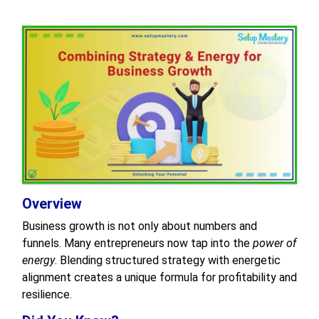
Overview
Business growth is not only about numbers and
funnels. Many entrepreneurs now tap into the
power of
energy
. Blending structured strategy with energetic
alignment creates a unique formula for profitability and
resilience.