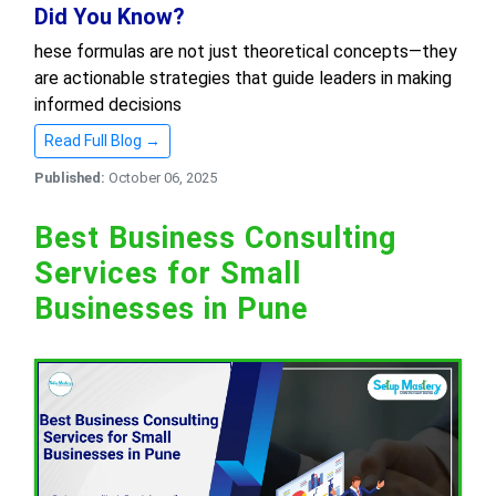
Did You Know?
hese formulas are not just theoretical concepts—they
are actionable strategies that guide leaders in making
informed decisions
Read Full Blog →
Published:
October 06, 2025
Best Business Consulting
Services for Small
Businesses in Pune