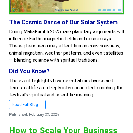
The Cosmic Dance of Our Solar System
During MahaKumbh 2025, rare planetary alignments will
influence Earth’s magnetic fields and cosmic rays.
These phenomena may affect human consciousness,
animal migration, weather patterns, and even satellites
— blending science with spiritual traditions.
Did You Know?
The event highlights how celestial mechanics and
terrestrial life are deeply interconnected, enriching the
festival’s spiritual and scientific meaning.
Read Full Blog →
Published:
February 03, 2025
How to Scale Your Business