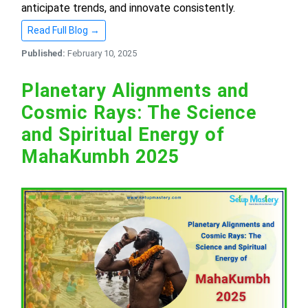
anticipate trends, and innovate consistently.
Read Full Blog →
Published:
February 10, 2025
Planetary Alignments and
Cosmic Rays: The Science
and Spiritual Energy of
MahaKumbh 2025