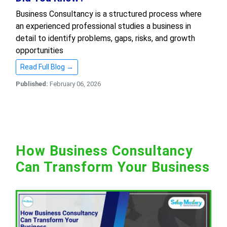
Business Consultancy is a structured process where
an experienced professional studies a business in
detail to identify problems, gaps, risks, and growth
opportunities
Read Full Blog →
Published:
February 06, 2026
How Business Consultancy
Can Transform Your Business