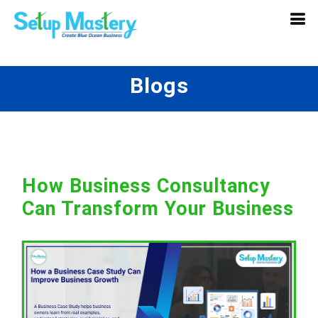
Blogs
How Business Consultancy
Can Transform Your Business