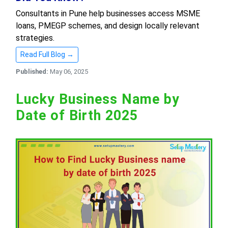
Consultants in Pune help businesses access MSME
loans, PMEGP schemes, and design locally relevant
strategies.
Read Full Blog →
Published:
May 06, 2025
Lucky Business Name by
Date of Birth 2025