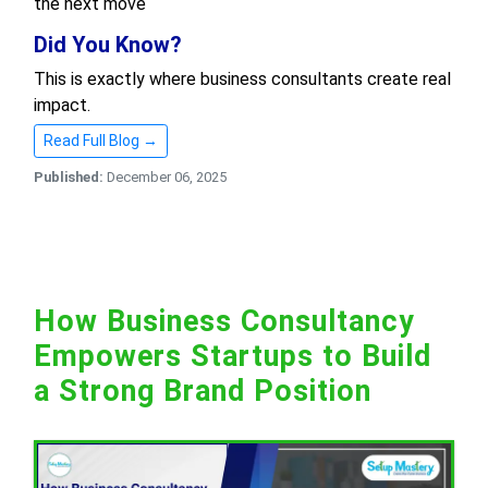
the next move
Did You Know?
This is exactly where business consultants create real
impact.
Read Full Blog →
Published:
December 06, 2025
How Business Consultancy
Empowers Startups to Build
a Strong Brand Position