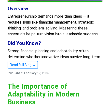
Overview
Entrepreneurship demands more than ideas — it
requires skills like financial management, strategic
thinking, and problem-solving. Mastering these
essentials helps turn vision into sustainable success.
Did You Know?
Strong financial planning and adaptability often
determine whether innovative ideas survive long-term.
Read Full Blog →
Published:
February 17, 2025
The Importance of
Adaptability in Modern
Business