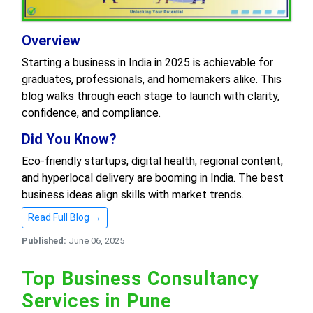
Overview
Starting a business in India in 2025 is achievable for
graduates, professionals, and homemakers alike. This
blog walks through each stage to launch with clarity,
confidence, and compliance.
Did You Know?
Eco-friendly startups, digital health, regional content,
and hyperlocal delivery are booming in India. The best
business ideas align skills with market trends.
Read Full Blog →
Published:
June 06, 2025
Top Business Consultancy
Services in Pune