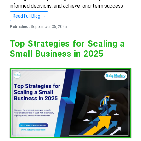
informed decisions, and achieve long-term success
Read Full Blog →
Published:
September 05, 2025
Top Strategies for Scaling a
Small Business in 2025