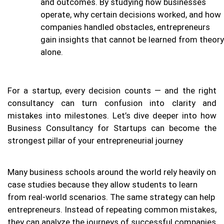
and outcomes. By studying how businesses
operate, why certain decisions worked, and how
companies handled obstacles, entrepreneurs
gain insights that cannot be learned from theory
alone.
For a startup, every decision counts — and the right
consultancy can turn confusion into clarity and
mistakes into milestones. Let’s dive deeper into how
Business Consultancy for Startups can become the
strongest pillar of your entrepreneurial journey
Many business schools around the world rely heavily on
case studies because they allow students to learn
from real-world scenarios. The same strategy can help
entrepreneurs. Instead of repeating common mistakes,
they can analyze the journeys of successful companies