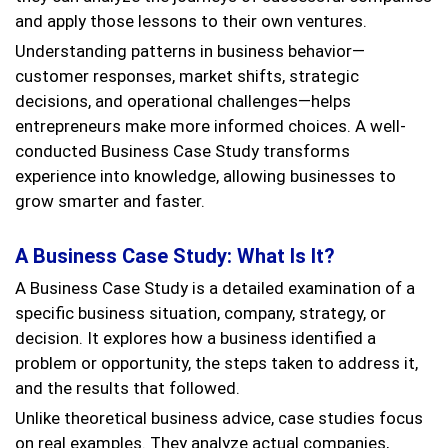
and apply those lessons to their own ventures.
Understanding patterns in business behavior—
customer responses, market shifts, strategic
decisions, and operational challenges—helps
entrepreneurs make more informed choices. A well-
conducted Business Case Study transforms
experience into knowledge, allowing businesses to
grow smarter and faster.
A Business Case Study: What Is It?
A Business Case Study is a detailed examination of a
specific business situation, company, strategy, or
decision. It explores how a business identified a
problem or opportunity, the steps taken to address it,
and the results that followed.
Unlike theoretical business advice, case studies focus
on real examples. They analyze actual companies,