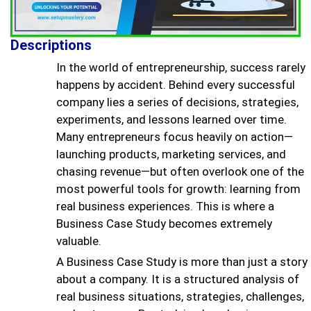
Descriptions
In the world of entrepreneurship, success rarely
happens by accident. Behind every successful
company lies a series of decisions, strategies,
experiments, and lessons learned over time.
Many entrepreneurs focus heavily on action—
launching products, marketing services, and
chasing revenue—but often overlook one of the
most powerful tools for growth: learning from
real business experiences. This is where a
Business Case Study becomes extremely
valuable.
A Business Case Study is more than just a story
about a company. It is a structured analysis of
real business situations, strategies, challenges,