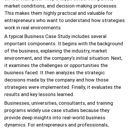
market conditions, and decision-making processes.
This makes them highly practical and valuable for
entrepreneurs who want to understand how strategies
work in real environments.
A typical Business Case Study includes several
important components. It begins with the background
of the business, explaining the industry, market
environment, and the company’s initial situation. Next,
it examines the challenges or opportunities the
business faced. It then analyzes the strategic
decisions made by the company and how those
strategies were implemented. Finally, it evaluates the
results and key lessons learned.
Businesses, universities, consultants, and training
programs widely use case studies because they
provide deep insights into real-world business
dynamics. For entrepreneurs and professionals,