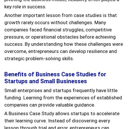
key role in success.
Another important lesson from case studies is that
growth rarely occurs without challenges. Many
companies faced financial struggles, competitive
pressure, or operational obstacles before achieving
success. By understanding how these challenges were
overcome, entrepreneurs can develop resilience and
strategic problem-solving skills.
Benefits of Business Case Studies for
Startups and Small Businesses
Small enterprises and startups frequently have little
funding. Learning from the experiences of established
companies can provide valuable guidance.
A Business Case Study allows startups to accelerate
their learning curve. Instead of discovering every
lesson through trial and error, entrepreneurs can