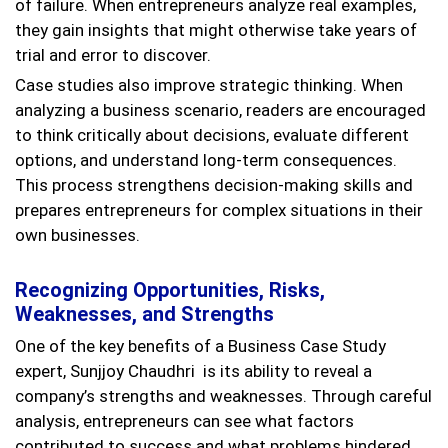
of failure. When entrepreneurs analyze real examples,
they gain insights that might otherwise take years of
trial and error to discover.
Case studies also improve strategic thinking. When
analyzing a business scenario, readers are encouraged
to think critically about decisions, evaluate different
options, and understand long-term consequences.
This process strengthens decision-making skills and
prepares entrepreneurs for complex situations in their
own businesses.
Recognizing Opportunities, Risks,
Weaknesses, and Strengths
One of the key benefits of a Business Case Study
expert, Sunjjoy Chaudhri is its ability to reveal a
company’s strengths and weaknesses. Through careful
analysis, entrepreneurs can see what factors
contributed to success and what problems hindered