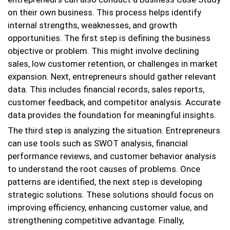
on their own business. This process helps identify
internal strengths, weaknesses, and growth
opportunities. The first step is defining the business
objective or problem. This might involve declining
sales, low customer retention, or challenges in market
expansion. Next, entrepreneurs should gather relevant
data. This includes financial records, sales reports,
customer feedback, and competitor analysis. Accurate
data provides the foundation for meaningful insights.
The third step is analyzing the situation. Entrepreneurs
can use tools such as SWOT analysis, financial
performance reviews, and customer behavior analysis
to understand the root causes of problems. Once
patterns are identified, the next step is developing
strategic solutions. These solutions should focus on
improving efficiency, enhancing customer value, and
strengthening competitive advantage. Finally,