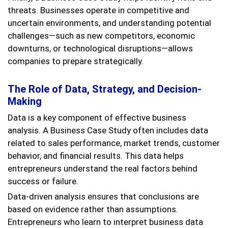
threats. Businesses operate in competitive and
uncertain environments, and understanding potential
challenges—such as new competitors, economic
downturns, or technological disruptions—allows
companies to prepare strategically.
The Role of Data, Strategy, and Decision-
Making
Data is a key component of effective business
analysis. A Business Case Study often includes data
related to sales performance, market trends, customer
behavior, and financial results. This data helps
entrepreneurs understand the real factors behind
success or failure.
Data-driven analysis ensures that conclusions are
based on evidence rather than assumptions.
Entrepreneurs who learn to interpret business data