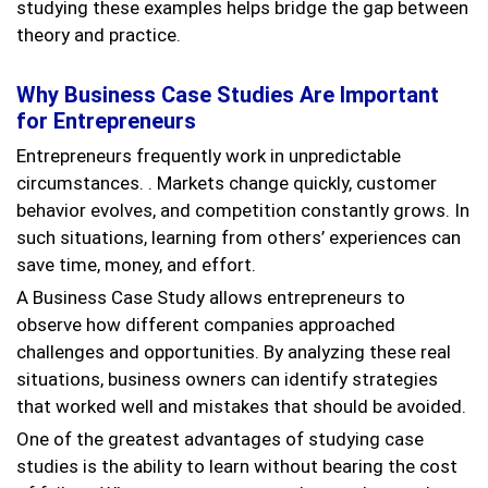
studying these examples helps bridge the gap between
theory and practice.
Why Business Case Studies Are Important
for Entrepreneurs
Entrepreneurs frequently work in unpredictable
circumstances. . Markets change quickly, customer
behavior evolves, and competition constantly grows. In
such situations, learning from others’ experiences can
save time, money, and effort.
A Business Case Study allows entrepreneurs to
observe how different companies approached
challenges and opportunities. By analyzing these real
situations, business owners can identify strategies
that worked well and mistakes that should be avoided.
One of the greatest advantages of studying case
studies is the ability to learn without bearing the cost