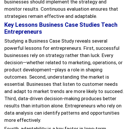
businesses should implement the strategy and
monitor results. Continuous evaluation ensures that
strategies remain effective and adaptable.
Key Lessons Business Case Studies Teach
Entrepreneurs
Studying a Business Case Study reveals several
powerful lessons for entrepreneurs. First, successful
businesses rely on strategy rather than luck. Every
decision—whether related to marketing, operations, or
product development—plays a role in shaping
outcomes. Second, understanding the market is
essential. Businesses that listen to customer needs
and adapt to market trends are more likely to succeed.
Third, data-driven decision-making produces better
results than intuition alone. Entrepreneurs who rely on
data analysis can identify patterns and opportunities
more effectively.
Fourth, adaptability is a key factor in long-term