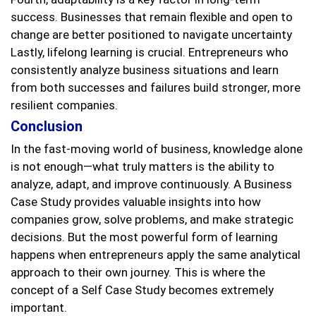
success. Businesses that remain flexible and open to
change are better positioned to navigate uncertainty
Lastly, lifelong learning is crucial. Entrepreneurs who
consistently analyze business situations and learn
from both successes and failures build stronger, more
resilient companies.
Conclusion
In the fast-moving world of business, knowledge alone
is not enough—what truly matters is the ability to
analyze, adapt, and improve continuously. A Business
Case Study provides valuable insights into how
companies grow, solve problems, and make strategic
decisions. But the most powerful form of learning
happens when entrepreneurs apply the same analytical
approach to their own journey. This is where the
concept of a Self Case Study becomes extremely
important.