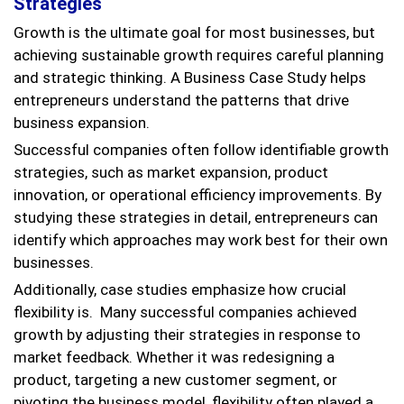
Strategies
Growth is the ultimate goal for most businesses, but
achieving sustainable growth requires careful planning
and strategic thinking. A Business Case Study helps
entrepreneurs understand the patterns that drive
business expansion.
Successful companies often follow identifiable growth
strategies, such as market expansion, product
innovation, or operational efficiency improvements. By
studying these strategies in detail, entrepreneurs can
identify which approaches may work best for their own
businesses.
Additionally, case studies emphasize how crucial
flexibility is. Many successful companies achieved
growth by adjusting their strategies in response to
market feedback. Whether it was redesigning a
product, targeting a new customer segment, or
pivoting the business model, flexibility often played a