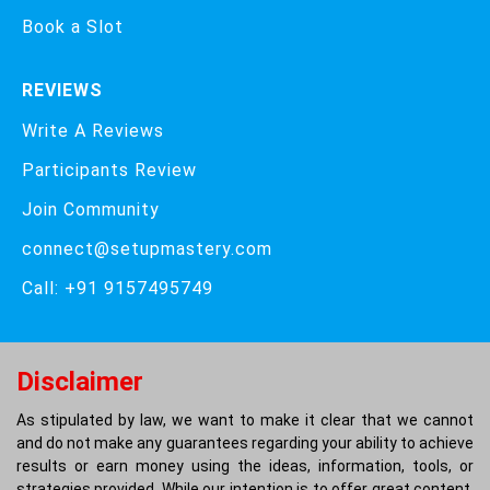
Book a Slot
REVIEWS
Write A Reviews
Participants Review
Join Community
connect@setupmastery.com
Call: +91 9157495749
Disclaimer
As stipulated by law, we want to make it clear that we cannot
and do not make any guarantees regarding your ability to achieve
results or earn money using the ideas, information, tools, or
strategies provided. While our intention is to offer great content,