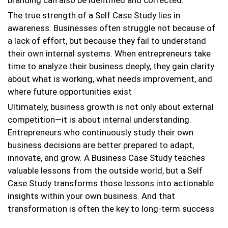
branding can also be identified and corrected.
The true strength of a Self Case Study lies in
awareness. Businesses often struggle not because of
a lack of effort, but because they fail to understand
their own internal systems. When entrepreneurs take
time to analyze their business deeply, they gain clarity
about what is working, what needs improvement, and
where future opportunities exist
Ultimately, business growth is not only about external
competition—it is about internal understanding.
Entrepreneurs who continuously study their own
business decisions are better prepared to adapt,
innovate, and grow. A Business Case Study teaches
valuable lessons from the outside world, but a Self
Case Study transforms those lessons into actionable
insights within your own business. And that
transformation is often the key to long-term success