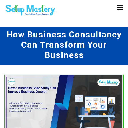
How Business Consultancy
Can Transform Your
Business