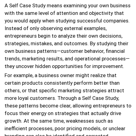
A Self Case Study means examining your own business
with the same level of attention and objectivity that
you would apply when studying successful companies.
Instead of only observing external examples,
entrepreneurs begin to analyze their own decisions,
strategies, mistakes, and outcomes. By studying their
own business patterns—customer behavior, financial
trends, marketing results, and operational processes—
they uncover hidden opportunities for improvement.
For example, a business owner might realize that
certain products consistently perform better than
others, or that specific marketing strategies attract
more loyal customers. Through a Self Case Study,
these patterns become clear, allowing entrepreneurs to
focus their energy on strategies that actually drive
growth. At the same time, weaknesses such as
inefficient processes, poor pricing models, or unclear