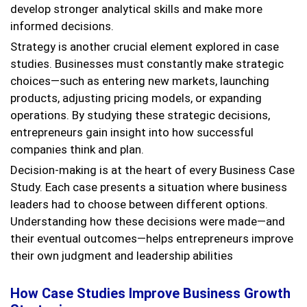
develop stronger analytical skills and make more
informed decisions.
Strategy is another crucial element explored in case
studies. Businesses must constantly make strategic
choices—such as entering new markets, launching
products, adjusting pricing models, or expanding
operations. By studying these strategic decisions,
entrepreneurs gain insight into how successful
companies think and plan.
Decision-making is at the heart of every Business Case
Study. Each case presents a situation where business
leaders had to choose between different options.
Understanding how these decisions were made—and
their eventual outcomes—helps entrepreneurs improve
their own judgment and leadership abilities
How Case Studies Improve Business Growth