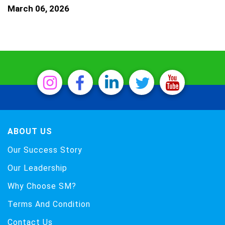
March 06, 2026
ABOUT US
Our Success Story
Our Leadership
Why Choose SM?
Terms And Condition
Contact Us