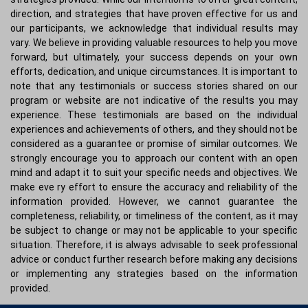
direction, and strategies that have proven effective for us and
our participants, we acknowledge that individual results may
vary. We believe in providing valuable resources to help you move
forward, but ultimately, your success depends on your own
efforts, dedication, and unique circumstances. It is important to
note that any testimonials or success stories shared on our
program or website are not indicative of the results you may
experience. These testimonials are based on the individual
experiences and achievements of others, and they should not be
considered as a guarantee or promise of similar outcomes. We
strongly encourage you to approach our content with an open
mind and adapt it to suit your specific needs and objectives. We
make eve ry effort to ensure the accuracy and reliability of the
information provided. However, we cannot guarantee the
completeness, reliability, or timeliness of the content, as it may
be subject to change or may not be applicable to your specific
situation. Therefore, it is always advisable to seek professional
advice or conduct further research before making any decisions
or implementing any strategies based on the information
provided.