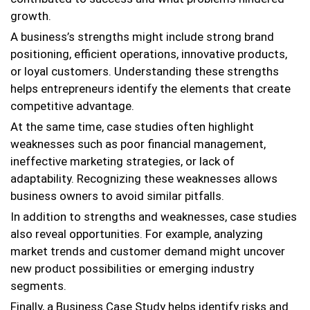
growth.
A business’s strengths might include strong brand
positioning, efficient operations, innovative products,
or loyal customers. Understanding these strengths
helps entrepreneurs identify the elements that create
competitive advantage.
At the same time, case studies often highlight
weaknesses such as poor financial management,
ineffective marketing strategies, or lack of
adaptability. Recognizing these weaknesses allows
business owners to avoid similar pitfalls.
In addition to strengths and weaknesses, case studies
also reveal opportunities. For example, analyzing
market trends and customer demand might uncover
new product possibilities or emerging industry
segments.
Finally, a Business Case Study helps identify risks and