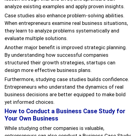
analyze existing examples and apply proven insights.
Case studies also enhance problem-solving abilities.
When entrepreneurs examine real business situations,
they learn to analyze problems systematically and
evaluate multiple solutions.
Another major benefit is improved strategic planning.
By understanding how successful companies
structured their growth strategies, startups can
design more effective business plans.
Furthermore, studying case studies builds confidence.
Entrepreneurs who understand the dynamics of real
business decisions are better equipped to make bold
yet informed choices.
How to Conduct a Business Case Study for
Your Own Business
While studying other companies is valuable,
entrepreneurs can also conduct a Business Case Study