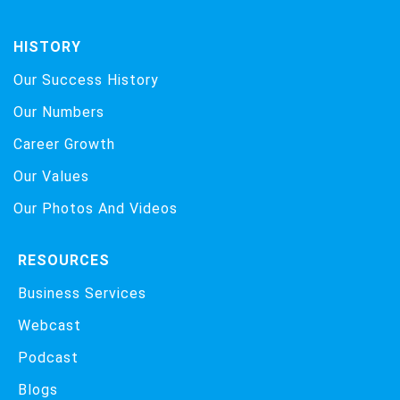
HISTORY
Our Success History
Our Numbers
Career Growth
Our Values
Our Photos And Videos
RESOURCES
Business Services
Webcast
Podcast
Blogs